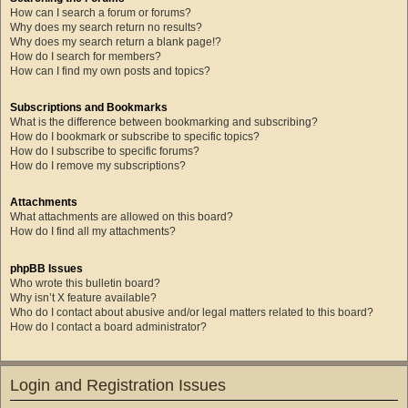
How can I search a forum or forums?
Why does my search return no results?
Why does my search return a blank page!?
How do I search for members?
How can I find my own posts and topics?
Subscriptions and Bookmarks
What is the difference between bookmarking and subscribing?
How do I bookmark or subscribe to specific topics?
How do I subscribe to specific forums?
How do I remove my subscriptions?
Attachments
What attachments are allowed on this board?
How do I find all my attachments?
phpBB Issues
Who wrote this bulletin board?
Why isn’t X feature available?
Who do I contact about abusive and/or legal matters related to this board?
How do I contact a board administrator?
Login and Registration Issues