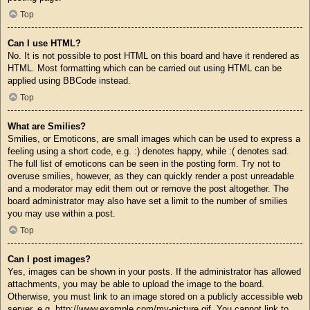
Top
Can I use HTML?
No. It is not possible to post HTML on this board and have it rendered as
HTML. Most formatting which can be carried out using HTML can be
applied using BBCode instead.
Top
What are Smilies?
Smilies, or Emoticons, are small images which can be used to express a
feeling using a short code, e.g. :) denotes happy, while :( denotes sad.
The full list of emoticons can be seen in the posting form. Try not to
overuse smilies, however, as they can quickly render a post unreadable
and a moderator may edit them out or remove the post altogether. The
board administrator may also have set a limit to the number of smilies
you may use within a post.
Top
Can I post images?
Yes, images can be shown in your posts. If the administrator has allowed
attachments, you may be able to upload the image to the board.
Otherwise, you must link to an image stored on a publicly accessible web
server, e.g. http://www.example.com/my-picture.gif. You cannot link to