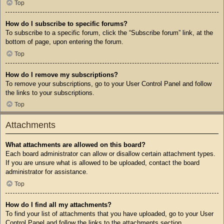
Top
How do I subscribe to specific forums?
To subscribe to a specific forum, click the “Subscribe forum” link, at the
bottom of page, upon entering the forum.
Top
How do I remove my subscriptions?
To remove your subscriptions, go to your User Control Panel and follow
the links to your subscriptions.
Top
Attachments
What attachments are allowed on this board?
Each board administrator can allow or disallow certain attachment types.
If you are unsure what is allowed to be uploaded, contact the board
administrator for assistance.
Top
How do I find all my attachments?
To find your list of attachments that you have uploaded, go to your User
Control Panel and follow the links to the attachments section.