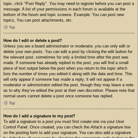
topic, click "Post Reply". You may need to register before you can post a
message. A list of your permissions in each forum is available at the
bottom of the forum and topic screens. Example: You can post new
topics, You can post attachments, etc.
Top
How do I edit or delete a post?
Unless you are a board administrator or moderator, you can only edit or
delete your own posts. You can edit a post by clicking the edit button for
the relevant post, sometimes for only a limited time after the post was
made. If someone has already replied to the post, you will find a small
piece of text output below the post when you return to the topic which
lists the number of times you edited it along with the date and time. This
will only appear if someone has made a reply; it will not appear if a
moderator or administrator edited the post, though they may leave a note
as to why they’ve edited the post at their own discretion. Please note that
normal users cannot delete a post once someone has replied.
Top
How do I add a signature to my post?
To add a signature to a post you must first create one via your User
Control Panel. Once created, you can check the
Attach a signature
box
on the posting form to add your signature. You can also add a signature