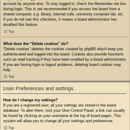
account by anyone else. To stay logged in, check the
Remember me
box
during login. This is not recommended if you access the board from a
shared computer, e.g. library, internet cafe, university computer lab, etc.
If you do not see this checkbox, it means a board administrator has
disabled this feature.
Top
What does the “Delete cookies” do?
“Delete cookies” deletes the cookies created by phpBB which keep you
authenticated and logged into the board. Cookies also provide functions
such as read tracking if they have been enabled by a board administrator.
If you are having login or logout problems, deleting board cookies may
help.
Top
User Preferences and settings
How do I change my settings?
If you are a registered user, all your settings are stored in the board
database. To alter them, visit your User Control Panel; a link can usually
be found by clicking on your username at the top of board pages. This
system will allow you to change all your settings and preferences.
Top