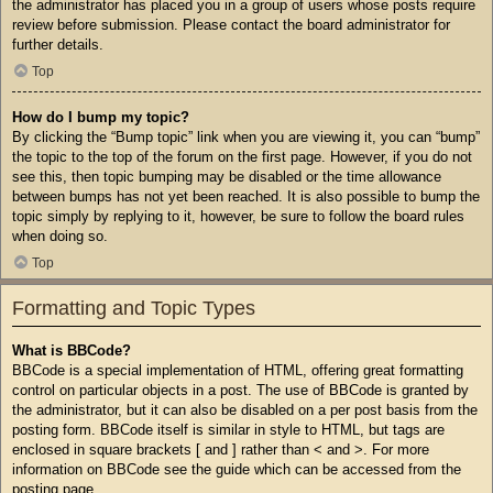
the administrator has placed you in a group of users whose posts require
review before submission. Please contact the board administrator for
further details.
Top
How do I bump my topic?
By clicking the “Bump topic” link when you are viewing it, you can “bump”
the topic to the top of the forum on the first page. However, if you do not
see this, then topic bumping may be disabled or the time allowance
between bumps has not yet been reached. It is also possible to bump the
topic simply by replying to it, however, be sure to follow the board rules
when doing so.
Top
Formatting and Topic Types
What is BBCode?
BBCode is a special implementation of HTML, offering great formatting
control on particular objects in a post. The use of BBCode is granted by
the administrator, but it can also be disabled on a per post basis from the
posting form. BBCode itself is similar in style to HTML, but tags are
enclosed in square brackets [ and ] rather than < and >. For more
information on BBCode see the guide which can be accessed from the
posting page.