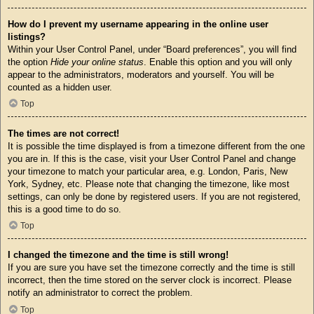
How do I prevent my username appearing in the online user
listings?
Within your User Control Panel, under “Board preferences”, you will find
the option
Hide your online status
. Enable this option and you will only
appear to the administrators, moderators and yourself. You will be
counted as a hidden user.
Top
The times are not correct!
It is possible the time displayed is from a timezone different from the one
you are in. If this is the case, visit your User Control Panel and change
your timezone to match your particular area, e.g. London, Paris, New
York, Sydney, etc. Please note that changing the timezone, like most
settings, can only be done by registered users. If you are not registered,
this is a good time to do so.
Top
I changed the timezone and the time is still wrong!
If you are sure you have set the timezone correctly and the time is still
incorrect, then the time stored on the server clock is incorrect. Please
notify an administrator to correct the problem.
Top