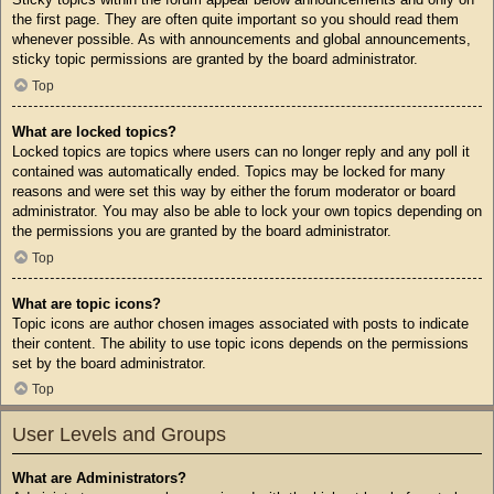
the first page. They are often quite important so you should read them
whenever possible. As with announcements and global announcements,
sticky topic permissions are granted by the board administrator.
Top
What are locked topics?
Locked topics are topics where users can no longer reply and any poll it
contained was automatically ended. Topics may be locked for many
reasons and were set this way by either the forum moderator or board
administrator. You may also be able to lock your own topics depending on
the permissions you are granted by the board administrator.
Top
What are topic icons?
Topic icons are author chosen images associated with posts to indicate
their content. The ability to use topic icons depends on the permissions
set by the board administrator.
Top
User Levels and Groups
What are Administrators?