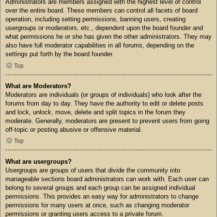
Administrators are members assigned with the highest level of control
over the entire board. These members can control all facets of board
operation, including setting permissions, banning users, creating
usergroups or moderators, etc., dependent upon the board founder and
what permissions he or she has given the other administrators. They may
also have full moderator capabilities in all forums, depending on the
settings put forth by the board founder.
Top
What are Moderators?
Moderators are individuals (or groups of individuals) who look after the
forums from day to day. They have the authority to edit or delete posts
and lock, unlock, move, delete and split topics in the forum they
moderate. Generally, moderators are present to prevent users from going
off-topic or posting abusive or offensive material.
Top
What are usergroups?
Usergroups are groups of users that divide the community into
manageable sections board administrators can work with. Each user can
belong to several groups and each group can be assigned individual
permissions. This provides an easy way for administrators to change
permissions for many users at once, such as changing moderator
permissions or granting users access to a private forum.