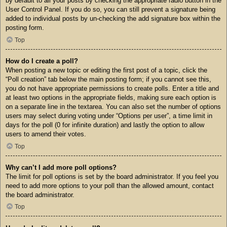
by default to all your posts by checking the appropriate radio button in the
User Control Panel. If you do so, you can still prevent a signature being
added to individual posts by un-checking the add signature box within the
posting form.
Top
How do I create a poll?
When posting a new topic or editing the first post of a topic, click the
“Poll creation” tab below the main posting form; if you cannot see this,
you do not have appropriate permissions to create polls. Enter a title and
at least two options in the appropriate fields, making sure each option is
on a separate line in the textarea. You can also set the number of options
users may select during voting under “Options per user”, a time limit in
days for the poll (0 for infinite duration) and lastly the option to allow
users to amend their votes.
Top
Why can’t I add more poll options?
The limit for poll options is set by the board administrator. If you feel you
need to add more options to your poll than the allowed amount, contact
the board administrator.
Top