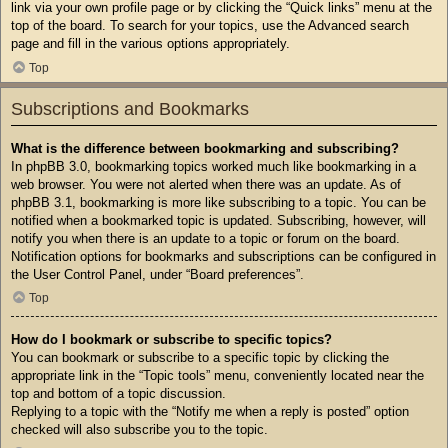
link via your own profile page or by clicking the “Quick links” menu at the
top of the board. To search for your topics, use the Advanced search
page and fill in the various options appropriately.
Top
Subscriptions and Bookmarks
What is the difference between bookmarking and subscribing?
In phpBB 3.0, bookmarking topics worked much like bookmarking in a
web browser. You were not alerted when there was an update. As of
phpBB 3.1, bookmarking is more like subscribing to a topic. You can be
notified when a bookmarked topic is updated. Subscribing, however, will
notify you when there is an update to a topic or forum on the board.
Notification options for bookmarks and subscriptions can be configured in
the User Control Panel, under “Board preferences”.
Top
How do I bookmark or subscribe to specific topics?
You can bookmark or subscribe to a specific topic by clicking the
appropriate link in the “Topic tools” menu, conveniently located near the
top and bottom of a topic discussion.
Replying to a topic with the “Notify me when a reply is posted” option
checked will also subscribe you to the topic.