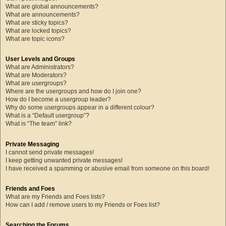
What are global announcements?
What are announcements?
What are sticky topics?
What are locked topics?
What are topic icons?
User Levels and Groups
What are Administrators?
What are Moderators?
What are usergroups?
Where are the usergroups and how do I join one?
How do I become a usergroup leader?
Why do some usergroups appear in a different colour?
What is a “Default usergroup”?
What is “The team” link?
Private Messaging
I cannot send private messages!
I keep getting unwanted private messages!
I have received a spamming or abusive email from someone on this board!
Friends and Foes
What are my Friends and Foes lists?
How can I add / remove users to my Friends or Foes list?
Searching the Forums