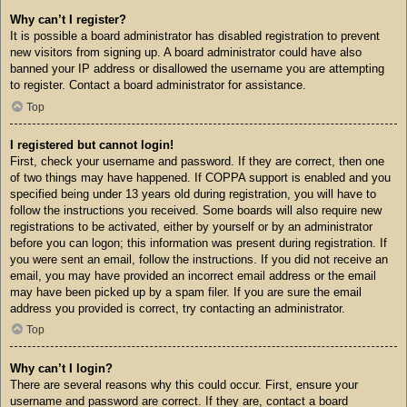
Why can’t I register?
It is possible a board administrator has disabled registration to prevent
new visitors from signing up. A board administrator could have also
banned your IP address or disallowed the username you are attempting
to register. Contact a board administrator for assistance.
Top
I registered but cannot login!
First, check your username and password. If they are correct, then one
of two things may have happened. If COPPA support is enabled and you
specified being under 13 years old during registration, you will have to
follow the instructions you received. Some boards will also require new
registrations to be activated, either by yourself or by an administrator
before you can logon; this information was present during registration. If
you were sent an email, follow the instructions. If you did not receive an
email, you may have provided an incorrect email address or the email
may have been picked up by a spam filer. If you are sure the email
address you provided is correct, try contacting an administrator.
Top
Why can’t I login?
There are several reasons why this could occur. First, ensure your
username and password are correct. If they are, contact a board