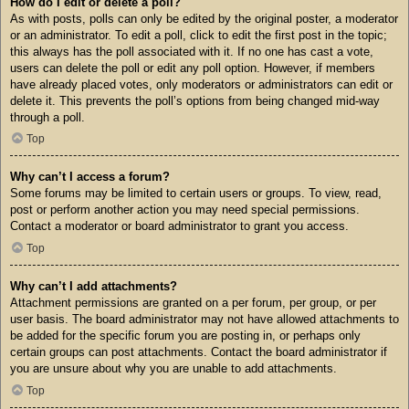
How do I edit or delete a poll?
As with posts, polls can only be edited by the original poster, a moderator
or an administrator. To edit a poll, click to edit the first post in the topic;
this always has the poll associated with it. If no one has cast a vote,
users can delete the poll or edit any poll option. However, if members
have already placed votes, only moderators or administrators can edit or
delete it. This prevents the poll’s options from being changed mid-way
through a poll.
Top
Why can’t I access a forum?
Some forums may be limited to certain users or groups. To view, read,
post or perform another action you may need special permissions.
Contact a moderator or board administrator to grant you access.
Top
Why can’t I add attachments?
Attachment permissions are granted on a per forum, per group, or per
user basis. The board administrator may not have allowed attachments to
be added for the specific forum you are posting in, or perhaps only
certain groups can post attachments. Contact the board administrator if
you are unsure about why you are unable to add attachments.
Top