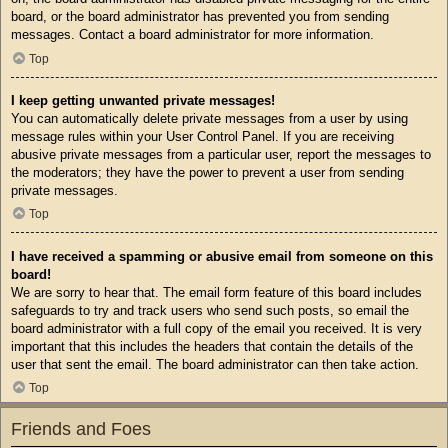
board, or the board administrator has prevented you from sending
messages. Contact a board administrator for more information.
Top
I keep getting unwanted private messages!
You can automatically delete private messages from a user by using
message rules within your User Control Panel. If you are receiving
abusive private messages from a particular user, report the messages to
the moderators; they have the power to prevent a user from sending
private messages.
Top
I have received a spamming or abusive email from someone on this
board!
We are sorry to hear that. The email form feature of this board includes
safeguards to try and track users who send such posts, so email the
board administrator with a full copy of the email you received. It is very
important that this includes the headers that contain the details of the
user that sent the email. The board administrator can then take action.
Top
Friends and Foes