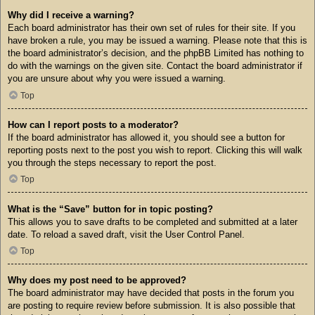
Why did I receive a warning?
Each board administrator has their own set of rules for their site. If you
have broken a rule, you may be issued a warning. Please note that this is
the board administrator’s decision, and the phpBB Limited has nothing to
do with the warnings on the given site. Contact the board administrator if
you are unsure about why you were issued a warning.
Top
How can I report posts to a moderator?
If the board administrator has allowed it, you should see a button for
reporting posts next to the post you wish to report. Clicking this will walk
you through the steps necessary to report the post.
Top
What is the “Save” button for in topic posting?
This allows you to save drafts to be completed and submitted at a later
date. To reload a saved draft, visit the User Control Panel.
Top
Why does my post need to be approved?
The board administrator may have decided that posts in the forum you
are posting to require review before submission. It is also possible that