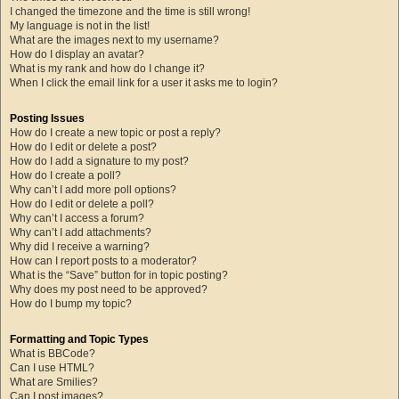
I changed the timezone and the time is still wrong!
My language is not in the list!
What are the images next to my username?
How do I display an avatar?
What is my rank and how do I change it?
When I click the email link for a user it asks me to login?
Posting Issues
How do I create a new topic or post a reply?
How do I edit or delete a post?
How do I add a signature to my post?
How do I create a poll?
Why can’t I add more poll options?
How do I edit or delete a poll?
Why can’t I access a forum?
Why can’t I add attachments?
Why did I receive a warning?
How can I report posts to a moderator?
What is the “Save” button for in topic posting?
Why does my post need to be approved?
How do I bump my topic?
Formatting and Topic Types
What is BBCode?
Can I use HTML?
What are Smilies?
Can I post images?