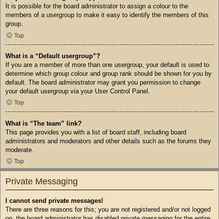
It is possible for the board administrator to assign a colour to the
members of a usergroup to make it easy to identify the members of this
group.
Top
What is a “Default usergroup”?
If you are a member of more than one usergroup, your default is used to
determine which group colour and group rank should be shown for you by
default. The board administrator may grant you permission to change
your default usergroup via your User Control Panel.
Top
What is “The team” link?
This page provides you with a list of board staff, including board
administrators and moderators and other details such as the forums they
moderate.
Top
Private Messaging
I cannot send private messages!
There are three reasons for this; you are not registered and/or not logged
on, the board administrator has disabled private messaging for the entire