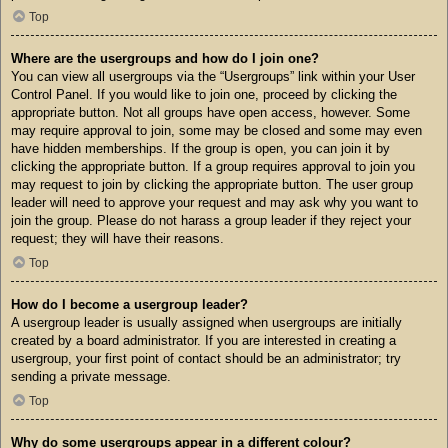
Top
Where are the usergroups and how do I join one?
You can view all usergroups via the “Usergroups” link within your User
Control Panel. If you would like to join one, proceed by clicking the
appropriate button. Not all groups have open access, however. Some
may require approval to join, some may be closed and some may even
have hidden memberships. If the group is open, you can join it by
clicking the appropriate button. If a group requires approval to join you
may request to join by clicking the appropriate button. The user group
leader will need to approve your request and may ask why you want to
join the group. Please do not harass a group leader if they reject your
request; they will have their reasons.
Top
How do I become a usergroup leader?
A usergroup leader is usually assigned when usergroups are initially
created by a board administrator. If you are interested in creating a
usergroup, your first point of contact should be an administrator; try
sending a private message.
Top
Why do some usergroups appear in a different colour?