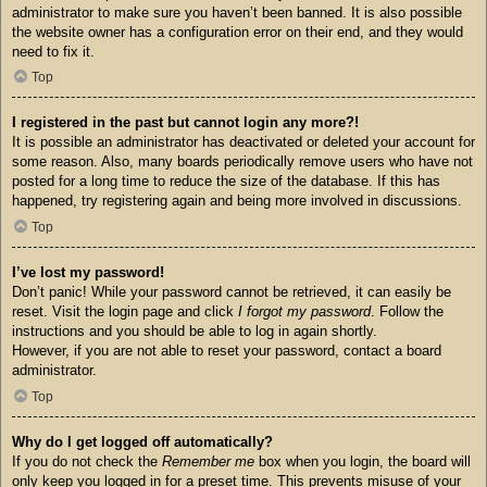
administrator to make sure you haven’t been banned. It is also possible
the website owner has a configuration error on their end, and they would
need to fix it.
Top
I registered in the past but cannot login any more?!
It is possible an administrator has deactivated or deleted your account for
some reason. Also, many boards periodically remove users who have not
posted for a long time to reduce the size of the database. If this has
happened, try registering again and being more involved in discussions.
Top
I’ve lost my password!
Don’t panic! While your password cannot be retrieved, it can easily be
reset. Visit the login page and click
I forgot my password
. Follow the
instructions and you should be able to log in again shortly.
However, if you are not able to reset your password, contact a board
administrator.
Top
Why do I get logged off automatically?
If you do not check the
Remember me
box when you login, the board will
only keep you logged in for a preset time. This prevents misuse of your