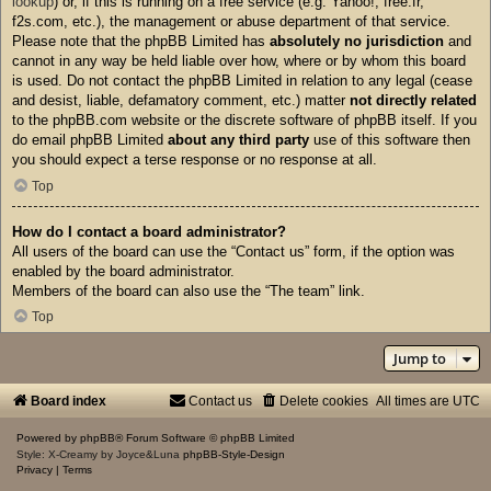
lookup
) or, if this is running on a free service (e.g. Yahoo!, free.fr,
f2s.com, etc.), the management or abuse department of that service.
Please note that the phpBB Limited has
absolutely no jurisdiction
and
cannot in any way be held liable over how, where or by whom this board
is used. Do not contact the phpBB Limited in relation to any legal (cease
and desist, liable, defamatory comment, etc.) matter
not directly related
to the phpBB.com website or the discrete software of phpBB itself. If you
do email phpBB Limited
about any third party
use of this software then
you should expect a terse response or no response at all.
Top
How do I contact a board administrator?
All users of the board can use the “Contact us” form, if the option was
enabled by the board administrator.
Members of the board can also use the “The team” link.
Top
Jump to
Board index
Contact us
Delete cookies
All times are
UTC
Powered by
phpBB
® Forum Software © phpBB Limited
Style: X-Creamy by Joyce&Luna
phpBB-Style-Design
Privacy
|
Terms