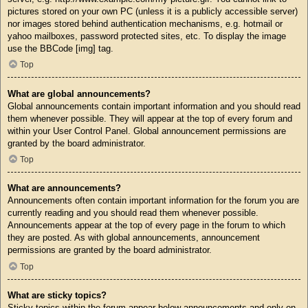
pictures stored on your own PC (unless it is a publicly accessible server)
nor images stored behind authentication mechanisms, e.g. hotmail or
yahoo mailboxes, password protected sites, etc. To display the image
use the BBCode [img] tag.
Top
What are global announcements?
Global announcements contain important information and you should read
them whenever possible. They will appear at the top of every forum and
within your User Control Panel. Global announcement permissions are
granted by the board administrator.
Top
What are announcements?
Announcements often contain important information for the forum you are
currently reading and you should read them whenever possible.
Announcements appear at the top of every page in the forum to which
they are posted. As with global announcements, announcement
permissions are granted by the board administrator.
Top
What are sticky topics?
Sticky topics within the forum appear below announcements and only on