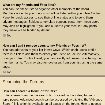
What are my Friends and Foes lists?
You can use these lists to organise other members of the board.
Members added to your friends list will be listed within your User Control
Panel for quick access to see their online status and to send them
private messages. Subject to template support, posts from these users
may also be highlighted. If you add a user to your foes list, any posts
they make will be hidden by default.
Top
How can I add / remove users to my Friends or Foes list?
You can add users to your list in two ways. Within each user’s profile,
there is a link to add them to either your Friend or Foe list. Alternatively,
from your User Control Panel, you can directly add users by entering their
member name. You may also remove users from your list using the same
page.
Top
Searching the Forums
How can I search a forum or forums?
Enter a search term in the search box located on the index, forum or
topic pages. Advanced search can be accessed by clicking the “Advance
Search” link which is available on all pages on the forum. How to access