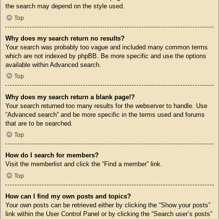
the search may depend on the style used.
Top
Why does my search return no results?
Your search was probably too vague and included many common terms
which are not indexed by phpBB. Be more specific and use the options
available within Advanced search.
Top
Why does my search return a blank page!?
Your search returned too many results for the webserver to handle. Use
“Advanced search” and be more specific in the terms used and forums
that are to be searched.
Top
How do I search for members?
Visit the memberlist and click the “Find a member” link.
Top
How can I find my own posts and topics?
Your own posts can be retrieved either by clicking the “Show your posts”
link within the User Control Panel or by clicking the “Search user’s posts”