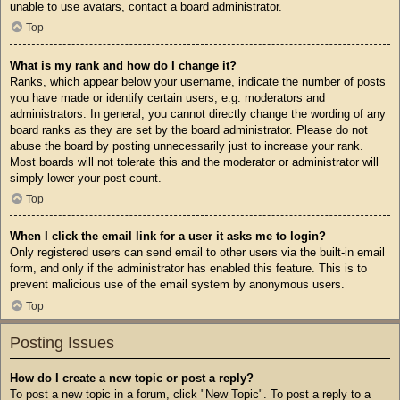
unable to use avatars, contact a board administrator.
Top
What is my rank and how do I change it?
Ranks, which appear below your username, indicate the number of posts
you have made or identify certain users, e.g. moderators and
administrators. In general, you cannot directly change the wording of any
board ranks as they are set by the board administrator. Please do not
abuse the board by posting unnecessarily just to increase your rank.
Most boards will not tolerate this and the moderator or administrator will
simply lower your post count.
Top
When I click the email link for a user it asks me to login?
Only registered users can send email to other users via the built-in email
form, and only if the administrator has enabled this feature. This is to
prevent malicious use of the email system by anonymous users.
Top
Posting Issues
How do I create a new topic or post a reply?
To post a new topic in a forum, click "New Topic". To post a reply to a