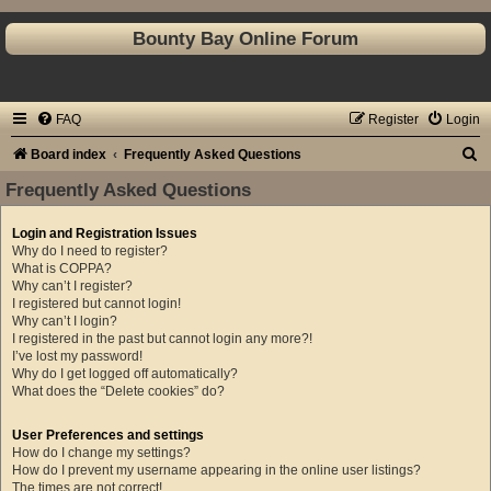
Bounty Bay Online Forum
FAQ
Register
Login
S
Board index
Frequently Asked Questions
e
Frequently Asked Questions
a
Login and Registration Issues
r
Why do I need to register?
c
What is COPPA?
Why can’t I register?
h
I registered but cannot login!
Why can’t I login?
I registered in the past but cannot login any more?!
I’ve lost my password!
Why do I get logged off automatically?
What does the “Delete cookies” do?
User Preferences and settings
How do I change my settings?
How do I prevent my username appearing in the online user listings?
The times are not correct!