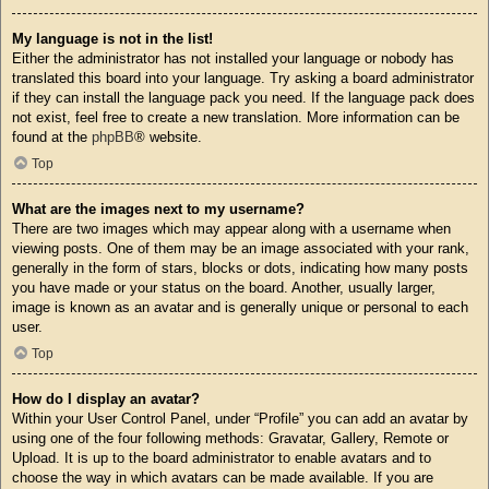
My language is not in the list!
Either the administrator has not installed your language or nobody has
translated this board into your language. Try asking a board administrator
if they can install the language pack you need. If the language pack does
not exist, feel free to create a new translation. More information can be
found at the
phpBB
® website.
Top
What are the images next to my username?
There are two images which may appear along with a username when
viewing posts. One of them may be an image associated with your rank,
generally in the form of stars, blocks or dots, indicating how many posts
you have made or your status on the board. Another, usually larger,
image is known as an avatar and is generally unique or personal to each
user.
Top
How do I display an avatar?
Within your User Control Panel, under “Profile” you can add an avatar by
using one of the four following methods: Gravatar, Gallery, Remote or
Upload. It is up to the board administrator to enable avatars and to
choose the way in which avatars can be made available. If you are