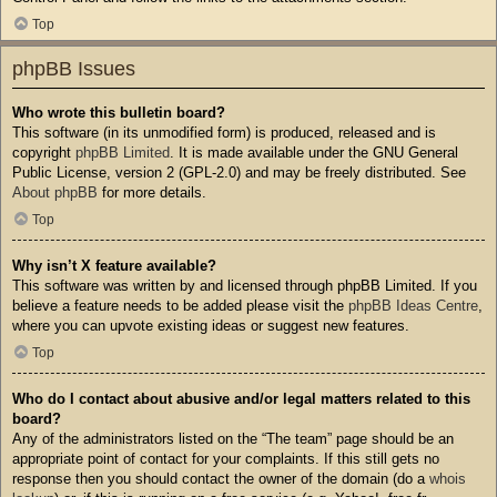
Top
phpBB Issues
Who wrote this bulletin board?
This software (in its unmodified form) is produced, released and is
copyright
phpBB Limited
. It is made available under the GNU General
Public License, version 2 (GPL-2.0) and may be freely distributed. See
About phpBB
for more details.
Top
Why isn’t X feature available?
This software was written by and licensed through phpBB Limited. If you
believe a feature needs to be added please visit the
phpBB Ideas Centre
,
where you can upvote existing ideas or suggest new features.
Top
Who do I contact about abusive and/or legal matters related to this
board?
Any of the administrators listed on the “The team” page should be an
appropriate point of contact for your complaints. If this still gets no
response then you should contact the owner of the domain (do a
whois