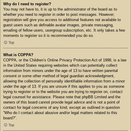
Why do I need to register?
You may not have to, it is up to the administrator of the board as to
whether you need to register in order to post messages. However;
registration will give you access to additional features not available to
guest users such as definable avatar images, private messaging,
emailing of fellow users, usergroup subscription, etc. It only takes a few
moments to register so it is recommended you do so.
Top
What is COPPA?
COPPA, or the Children’s Online Privacy Protection Act of 1998, is a law
in the United States requiring websites which can potentially collect
information from minors under the age of 13 to have written parental
consent or some other method of legal guardian acknowledgment,
allowing the collection of personally identifiable information from a minor
under the age of 13. If you are unsure if this applies to you as someone
trying to register or to the website you are trying to register on, contact
legal counsel for assistance. Please note that phpBB Limited and the
owners of this board cannot provide legal advice and is not a point of
contact for legal concerns of any kind, except as outlined in question
“Who do I contact about abusive and/or legal matters related to this
board?”.
Top