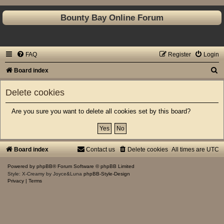
Bounty Bay Online Forum
FAQ
Register
Login
S
Board index
e
Delete cookies
a
r
Are you sure you want to delete all cookies set by this board?
c
h
Board index
Contact us
Delete cookies
All times are
UTC
Powered by
phpBB
® Forum Software © phpBB Limited
Style: X-Creamy by Joyce&Luna
phpBB-Style-Design
Privacy
|
Terms