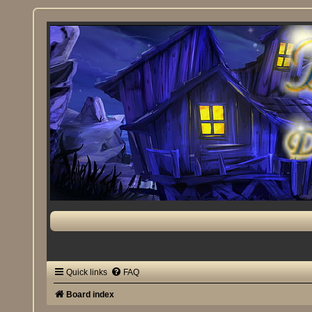
Quick links
FAQ
Board index