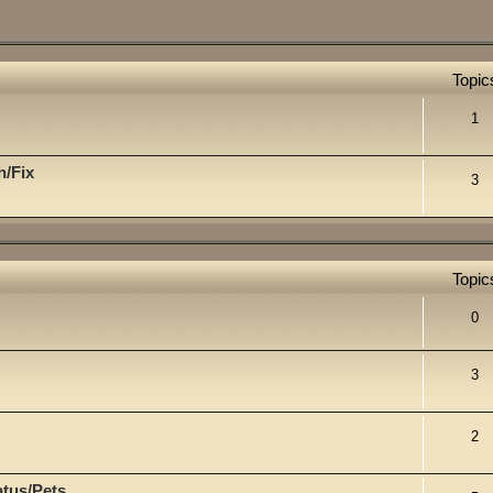
Topic
1
h/Fix
3
Topic
0
3
2
atus/Pets