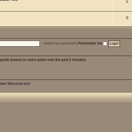
5
0
I forgot my password
|
Remember me
guests (based on users active over the past 5 minutes)
mber
Winstonicemi