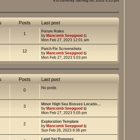
It is currently Sat Aug 08, 2026 3:35 pm
s
Posts
Last post
Forum Rules
1
V
by
Mancomb Seepgood
i
Mon Feb 27, 2023 12:01 am
e
w
Patch Fix Screenshots
12
t
V
by
Mancomb Seepgood
h
i
Mon Feb 27, 2023 5:03 pm
e
e
l
w
a
t
t
h
s
Posts
Last post
e
e
s
l
No posts
t
a
0
p
t
o
e
s
s
Minor High Sea Bosses Locatio…
t
t
3
V
by
Mancomb Seepgood
p
i
Mon Feb 27, 2023 5:05 pm
o
e
s
w
Exploration Template
t
2
t
V
by
Mancomb Seepgood
h
i
Sun Feb 26, 2023 9:36 pm
e
e
l
w
Land Set Bonuses