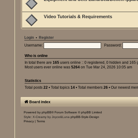
Video Tutorials & Requirements
Login
•
Register
Username:
Password:
Who is online
In total there are
165
users online :: 0 registered, 0 hidden and 165 
Most users ever online was
5264
on Tue Mar 24, 2026 10:05 am
Statistics
Total posts
22
• Total topics
14
• Total members
26
• Our newest me
Board index
Powered by
phpBB
® Forum Software © phpBB Limited
Style: X-Creamy by Joyce&Luna
phpBB-Style-Design
Privacy
|
Terms