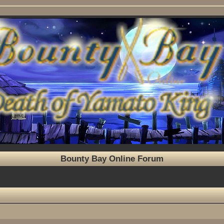
Bounty Bay Online Forum