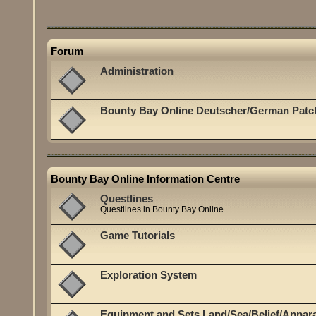
Forum
Administration
Bounty Bay Online Deutscher/German Patc
Bounty Bay Online Information Centre
Questlines
Questlines in Bounty Bay Online
Game Tutorials
Exploration System
Equipment and Sets Land/Sea/Belief/Appar