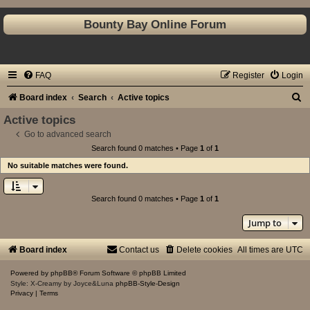
Bounty Bay Online Forum
FAQ
Register
Login
S
Board index
Search
Active topics
e
Active topics
a
Go to advanced search
Search found 0 matches • Page
1
of
1
r
No suitable matches were found.
c
h
Search found 0 matches • Page
1
of
1
Jump to
Board index
Contact us
Delete cookies
All times are
UTC
Powered by
phpBB
® Forum Software © phpBB Limited
Style: X-Creamy by Joyce&Luna
phpBB-Style-Design
Privacy
|
Terms