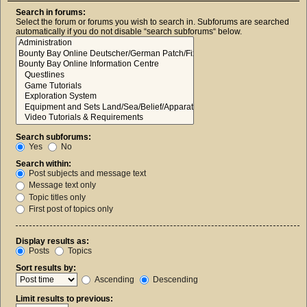
Search in forums:
Select the forum or forums you wish to search in. Subforums are searched
automatically if you do not disable “search subforums“ below.
Search subforums:
Yes
No
Search within:
Post subjects and message text
Message text only
Topic titles only
First post of topics only
Display results as:
Posts
Topics
Sort results by:
Ascending
Descending
Limit results to previous: