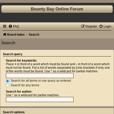
Bounty Bay Online Forum
FAQ
Register
Login
Board index
Search
Search
Search query
Search for keywords:
Place
+
in front of a word which must be found and
-
in front of a word which
must not be found. Put a list of words separated by
|
into brackets if only one
of the words must be found. Use * as a wildcard for partial matches.
Search for all terms or use query as entered
Search for any terms
Search for author:
Use * as a wildcard for partial matches.
Search options